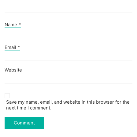
Name
*
Email
*
Website
Save my name, email, and website in this browser for the
next time I comment.