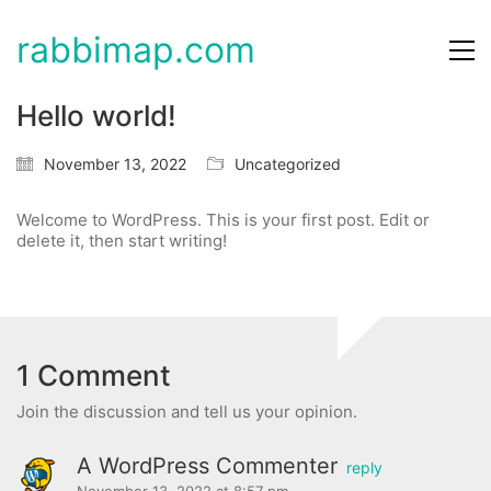
rabbimap.com
Hello world!
November 13, 2022
Uncategorized
Welcome to WordPress. This is your first post. Edit or
delete it, then start writing!
1 Comment
Join the discussion and tell us your opinion.
A WordPress Commenter
reply