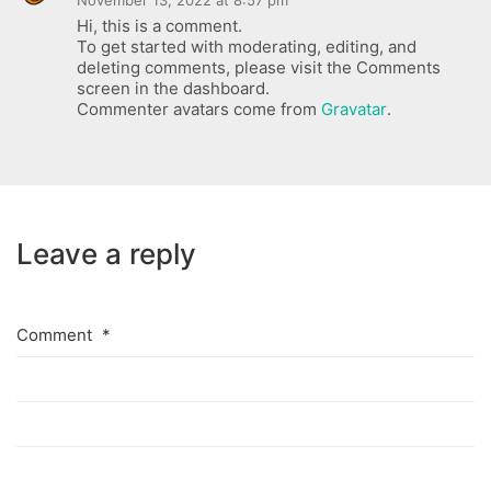
November 13, 2022 at 8:57 pm
Hi, this is a comment.
To get started with moderating, editing, and
deleting comments, please visit the Comments
screen in the dashboard.
Commenter avatars come from
Gravatar
.
Leave a reply
Comment
*